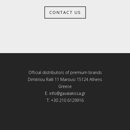
CONTACT US
Official distributors of premium brands
Dimitriou Ralli 11 Marousi 15124 Athens
Greece
E:
info@gavalakissa.gr
T: +30 210 6129916