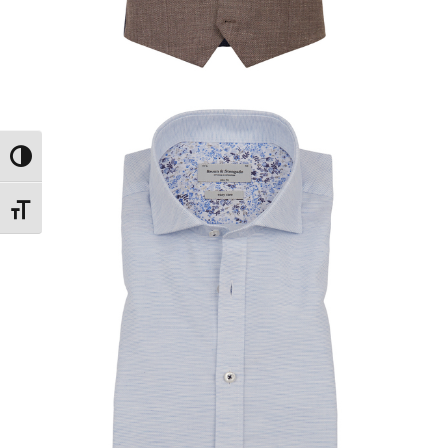
Toggle High Contrast
Toggle Font size