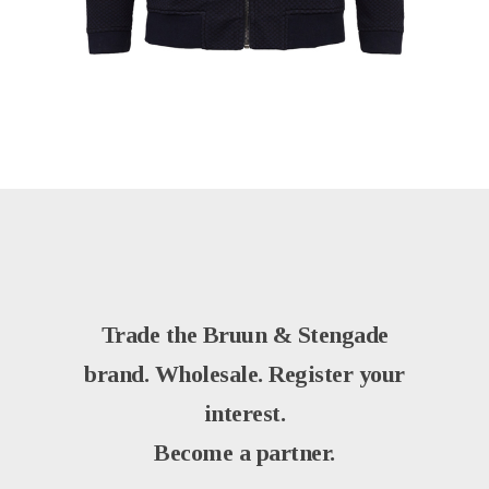
Trade the Bruun & Stengade
brand. Wholesale. Register your
interest.
Become a partner.