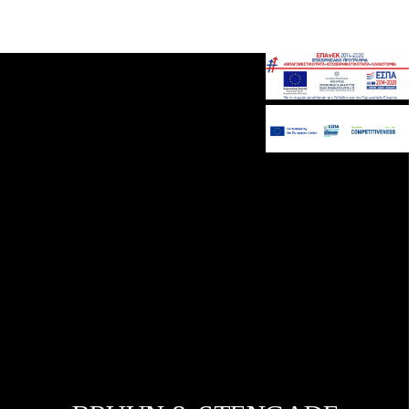
Gavalakis SA