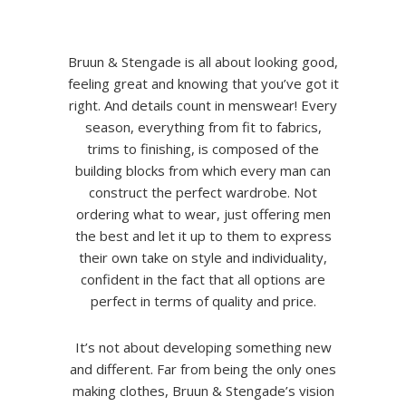
Bruun & Stengade is all about looking good,
feeling great and knowing that you’ve got it
right. And details count in menswear! Every
season, everything from fit to fabrics,
trims to finishing, is composed of the
building blocks from which every man can
construct the perfect wardrobe. Not
ordering what to wear, just offering men
the best and let it up to them to express
their own take on style and individuality,
confident in the fact that all options are
perfect in terms of quality and price.
It’s not about developing something new
and different. Far from being the only ones
making clothes, Bruun & Stengade’s vision