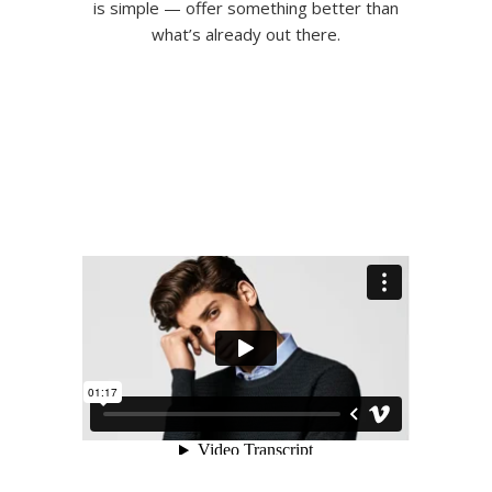
is simple — offer something better than
what’s already out there.