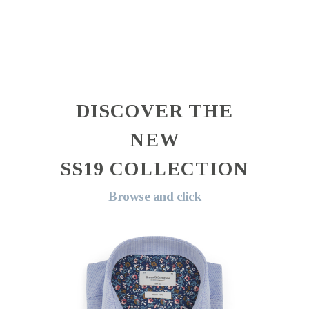
DISCOVER THE
NEW
SS19 COLLECTION
Browse and click