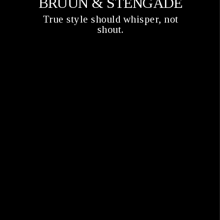
BRUUN & STENGADE
True style should whisper, not
shout.