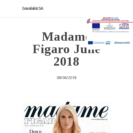
Gavalakis SA
Madame
Figaro June
2018
08/06/2018