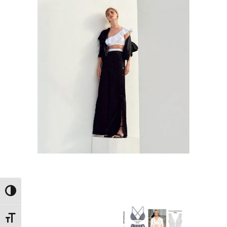
Εναλλαγή Υψηλής Αντίθεσης
Εναλλαγή Μεγέθους Γραμμάτων