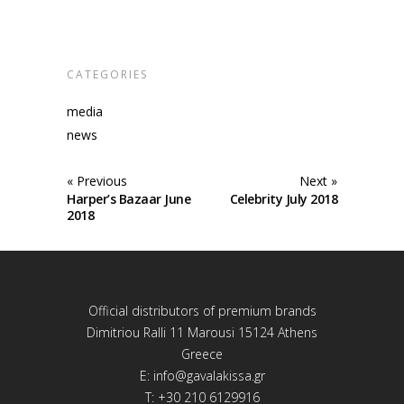
CATEGORIES
media
news
« Previous
Next »
Harper’s Bazaar June
Celebrity July 2018
2018
Official distributors of premium brands
Dimitriou Ralli 11 Marousi 15124 Athens
Greece
E:
info@gavalakissa.gr
T: +30 210 6129916