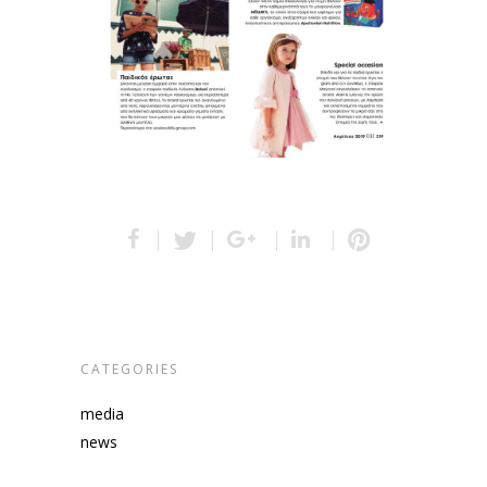
CATEGORIES
media
news