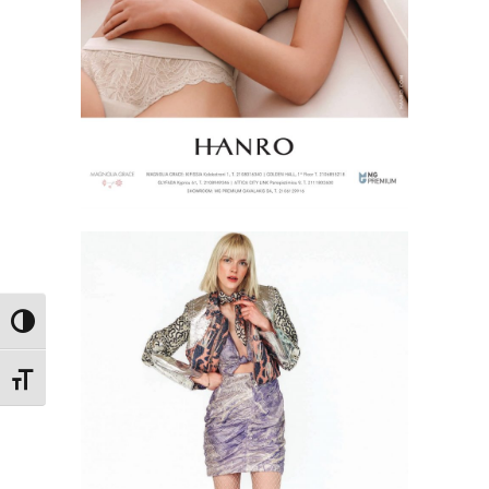
Toggle High Contrast
Toggle Font size