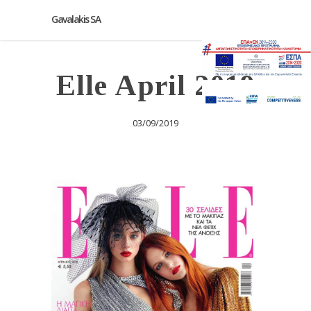
Gavalakis SA
Elle April 2019
03/09/2019