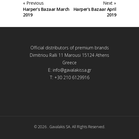
« Previous
Next »
Harper’s Bazaar March
Harper’s Bazaar April
2019
2019
Official distributors of premium brands
Dimitriou Ralli 11 Marousi 15124 Athens
Greece
E:
info@gavalakissa.gr
T: +30 210 6129916
© 2026 . Gavalakis SA. All Rights Reserved.