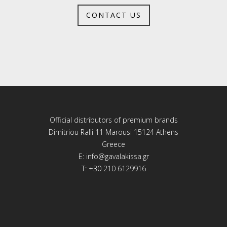
CONTACT US
Official distributors of premium brands
Dimitriou Ralli 11 Marousi 15124 Athens
Greece
E:
info@gavalakissa.gr
T: +30 210 6129916