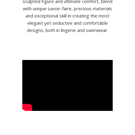
sculpted figure and ultimate comfort, blend
with unique savoir-faire, precious materials
and exceptional skill in creating the most
elegant yet seductive and comfortable
designs, both in lingerie and swimwear.