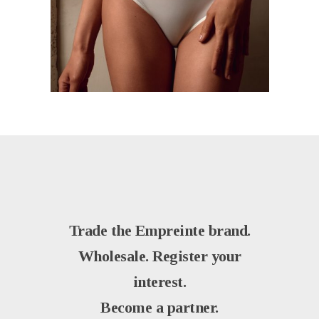
Trade the Empreinte brand.
Wholesale. Register your
interest.
Become a partner.