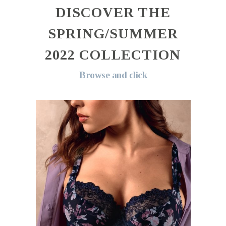
DISCOVER THE
SPRING/SUMMER
2022 COLLECTION
Browse and click