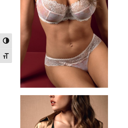
Toggle High Contrast
Toggle Font size