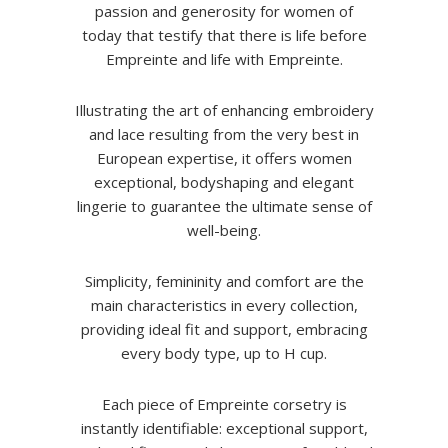
passion and generosity for women of
today that testify that there is life before
Empreinte and life with Empreinte.
Illustrating the art of enhancing embroidery
and lace resulting from the very best in
European expertise, it offers women
exceptional, bodyshaping and elegant
lingerie to guarantee the ultimate sense of
well-being.
Simplicity, femininity and comfort are the
main characteristics in every collection,
providing ideal fit and support, embracing
every body type, up to H cup.
Each piece of Empreinte corsetry is
instantly identifiable: exceptional support,