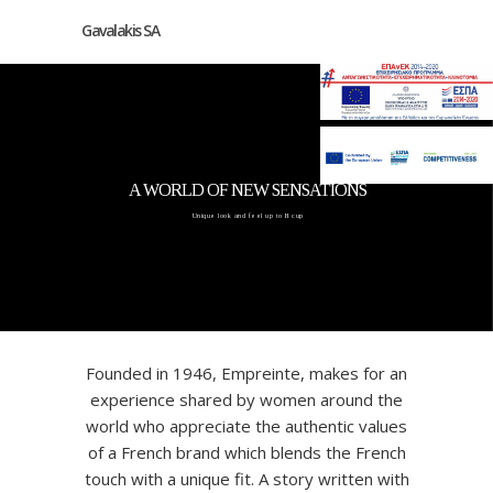
Gavalakis SA
A WORLD OF NEW SENSATIONS
Unique look and feel up to H cup
Founded in 1946, Empreinte, makes for an
experience shared by women around the
world who appreciate the authentic values
of a French brand which blends the French
touch with a unique fit. A story written with