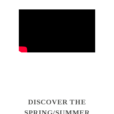
DISCOVER THE
SPRING/SUMMER