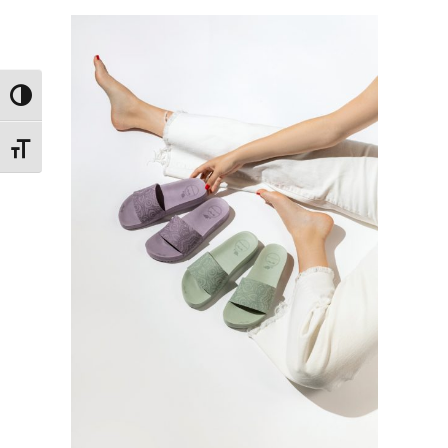
Toggle High Contrast
Toggle Font size