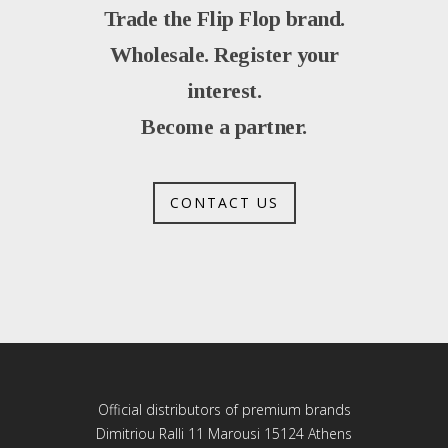
Trade the Flip Flop brand.
Wholesale. Register your
interest.
Become a partner.
CONTACT US
Official distributors of premium brands
Dimitriou Ralli 11 Marousi 15124 Athens