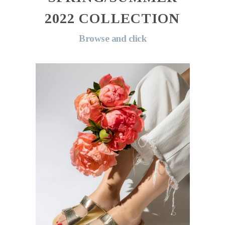
2022 COLLECTION
Browse and click