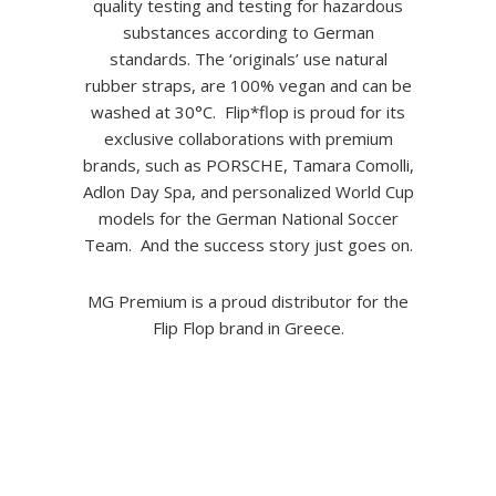
quality testing and testing for hazardous
substances according to German
standards. The ‘originals’ use natural
rubber straps, are 100% vegan and can be
washed at 30°C. Flip*flop is proud for its
exclusive collaborations with premium
brands, such as PORSCHE, Tamara Comolli,
Adlon Day Spa, and personalized World Cup
models for the German National Soccer
Team. And the success story just goes on.
MG Premium is a proud distributor for the
Flip Flop brand in Greece.