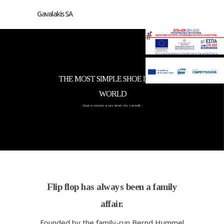
Gavalakis SA
THE MOST SIMPLE SHOE IN THE
WORLD
Unpretentious steps down the catwalk.
Flip flop has always been a family
affair.
Founded by the family-run Bernd Hummel