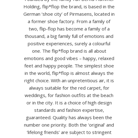
Holding, flip*flop the brand, is based in the
German ‘shoe city’ of Pirmasens, located in
a former shoe factory. From a family of
two, flip-flop has become a family of a
thousand, a big family full of emotions and
positive experiences, surely a colourful
one. The flip*flop brand is all about
emotions and good vibes – happy, relaxed
feet and happy people. The simplest shoe
in the world, flip*flop is almost always the
right choice. With an unpretentious air, it is
always suitable for the red carpet, for
weddings, for fashion outfits at the beach
or in the city. It is a choice of high design
standards and fashion expertise,
guaranteed. Quality has always been the
number one priority. Both the ‘original’ and
‘lifelong friends’ are subject to stringent