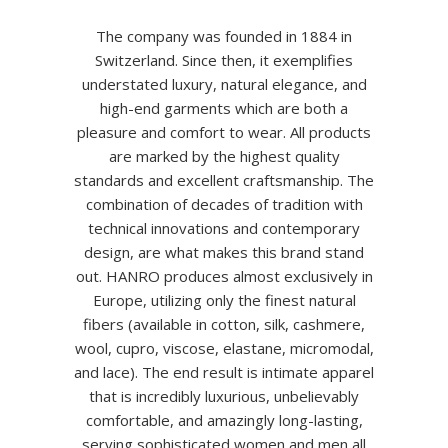
The company was founded in 1884 in
Switzerland. Since then, it exemplifies
understated luxury, natural elegance, and
high-end garments which are both a
pleasure and comfort to wear. All products
are marked by the highest quality
standards and excellent craftsmanship. The
combination of decades of tradition with
technical innovations and contemporary
design, are what makes this brand stand
out. HANRO produces almost exclusively in
Europe, utilizing only the finest natural
fibers (available in cotton, silk, cashmere,
wool, cupro, viscose, elastane, micromodal,
and lace). The end result is intimate apparel
that is incredibly luxurious, unbelievably
comfortable, and amazingly long-lasting,
serving sophisticated women and men all