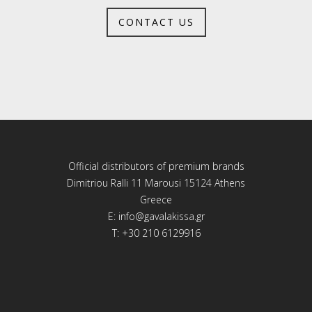
CONTACT US
Official distributors of premium brands
Dimitriou Ralli 11 Marousi 15124 Athens
Greece
E:
info@gavalakissa.gr
T: +30 210 6129916