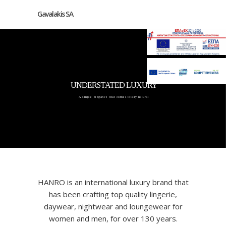
Gavalakis SA
UNDERSTATED LUXURY
A simple elegance that comes totally natural
HANRO is an international luxury brand that
has been crafting top quality lingerie,
daywear, nightwear and loungewear for
women and men, for over 130 years.