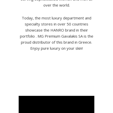
over the world.
Today, the most luxury department and
specialty stores in over 50 countries
showcase the HANRO brand in their
portfolio . MG Premium Gavalakis SA is the
proud distributor of this brand in Greece.
Enjoy pure luxury on your skin!