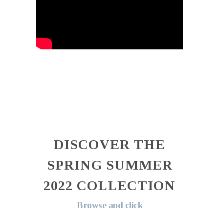
DISCOVER THE
SPRING SUMMER
2022 COLLECTION
Browse and click