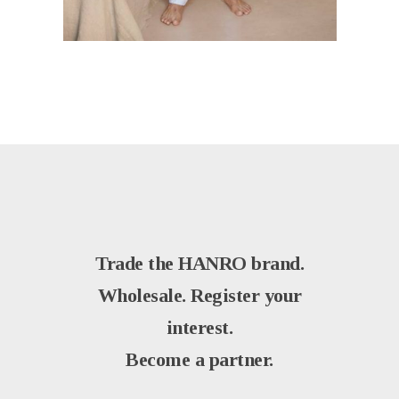
Trade the HANRO brand.
Wholesale. Register your
interest.
Become a partner.