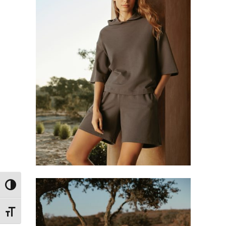
Toggle High Contrast
Toggle Font size