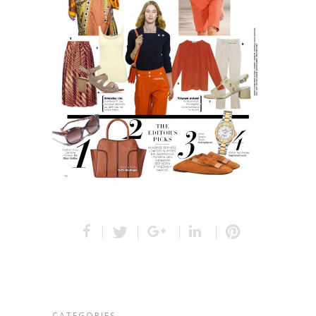
CATEGORIES