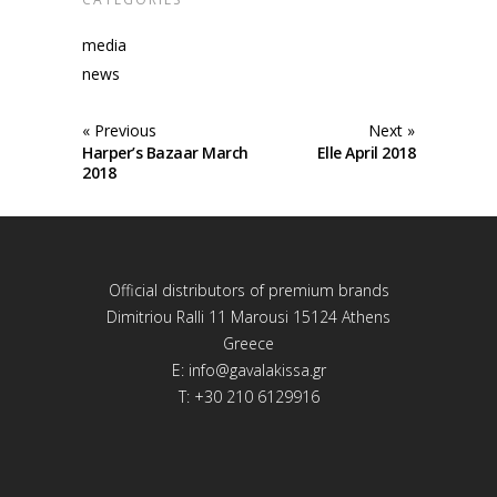
media
news
« Previous
Next »
Harper’s Bazaar March
Elle April 2018
2018
Official distributors of premium brands
Dimitriou Ralli 11 Marousi 15124 Athens
Greece
E:
info@gavalakissa.gr
T: +30 210 6129916