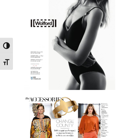
Toggle High Contrast
Toggle Font size