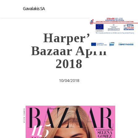
Gavalakis SA
Harper’s
Bazaar April
2018
10/04/2018