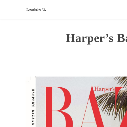
Gavalakis SA
Harper’s B