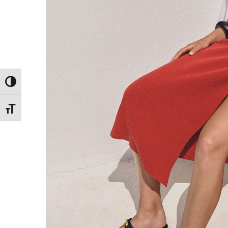
Toggle High Contrast
Toggle Font size