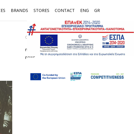
CES
BRANDS
STORES
CONTACT
ENG
GR
CATEGORIES
media
news