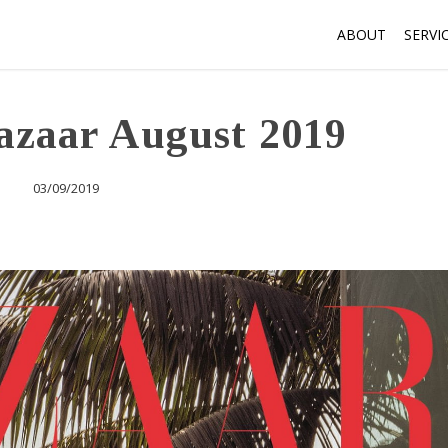
ABOUT
SERVI
azaar August 2019
03/09/2019