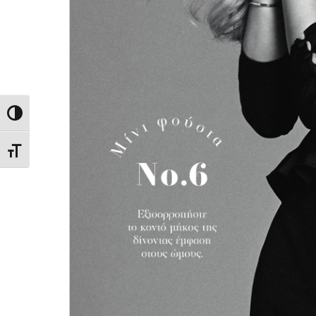
Toggle High Contrast
Toggle Font size