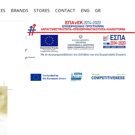
CES
BRANDS
STORES
CONTACT
ENG
GR
CATEGORIES
media
news