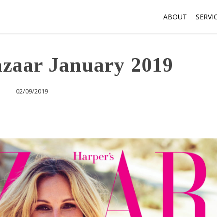
ABOUT
SERVI
azaar January 2019
02/09/2019