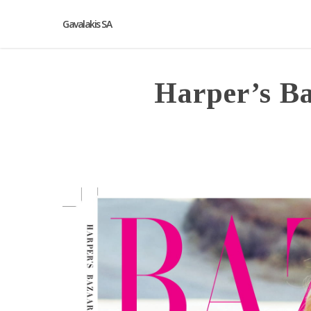
Gavalakis SA
Harper’s B