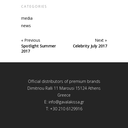
CATEGORIES
media
news
« Previous
Next »
Spotlight Summer
Celebrity July 2017
2017
Official distributors of premium brands
Dimitriou Ralli 11 Marousi 15124 Athens
Greece
E:
info@gavalakissa.gr
T: +30 210 6129916