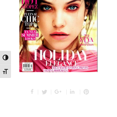
Toggle High Contrast
Toggle Font size