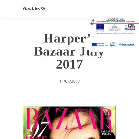
Gavalakis SA
Harper’s
Bazaar July
2017
11/07/2017