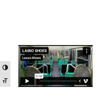
Toggle High Contrast
Toggle Font size