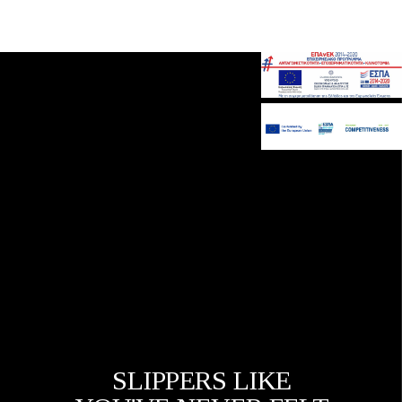
Gavalakis SA
SLIPPERS LIKE