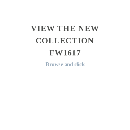
VIEW THE NEW
COLLECTION
FW1617
Browse and click