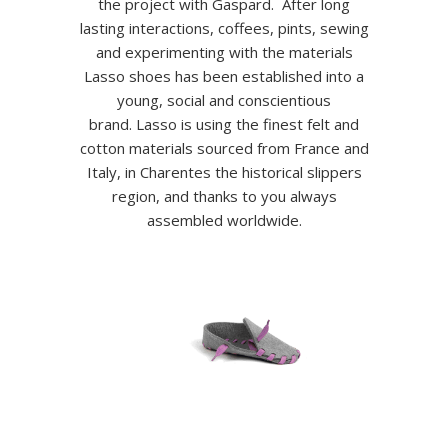
the project with Gaspard. After long
lasting interactions, coffees, pints, sewing
and experimenting with the materials
Lasso shoes has been established into a
young, social and conscientious
brand. Lasso is using the finest felt and
cotton materials sourced from France and
Italy, in Charentes the historical slippers
region, and thanks to you always
assembled worldwide.