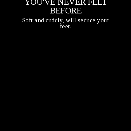
YOU'VE NEVER FELT
BEFORE
Soft and cuddly, will seduce your
feet.