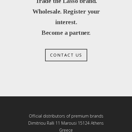
Trade the Lasso brand.
Wholesale. Register your
interest.
Become a partner.
CONTACT US
Official distributors of premium brands
Dimitriou Ralli 11 Marousi 15124 Athens
Greece