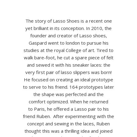
The story of Lasso Shoes is a recent one
yet brilliant in its conception. In 2010, the
founder and creator of Lasso shoes,
Gaspard went to london to pursue his
studies at the royal College of art. Tired to
walk bare-foot, he cut a spare piece of felt
and sewed it with his sneaker laces: the
very first pair of lasso slippers was born!
He focused on creating an ideal prototype
to serve to his friend. 164 prototypes later
the shape was perfected and the
comfort optimized. When he returned
to Paris, he offered a Lasso pair to his
friend Ruben. After experimenting with the
concept and sewing in the laces, Ruben
thought this was a thrilling idea and joined