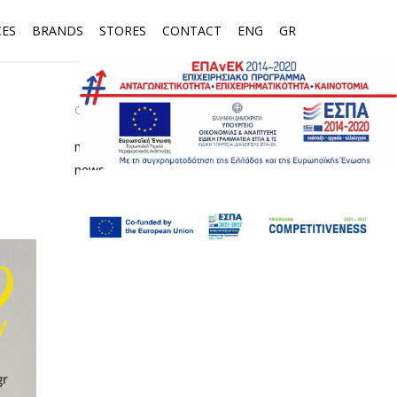
CES
BRANDS
STORES
CONTACT
ENG
GR
CATEGORIES
media
news