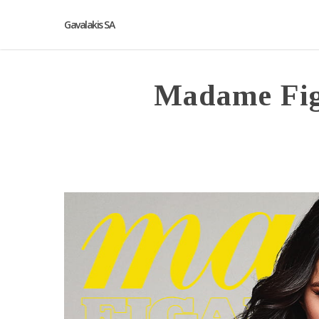
Gavalakis SA
Madame Fig