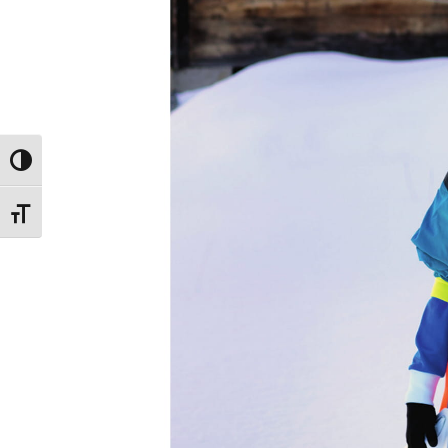
Toggle High Contrast
Toggle Font size