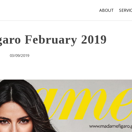
ABOUT
SERVI
aro February 2019
03/09/2019