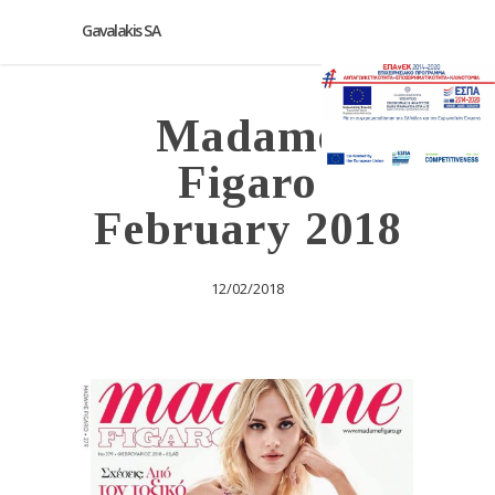
Gavalakis SA
Madame
Figaro
February 2018
12/02/2018