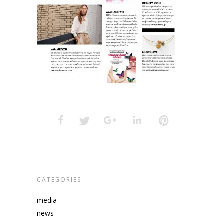
CATEGORIES
media
news