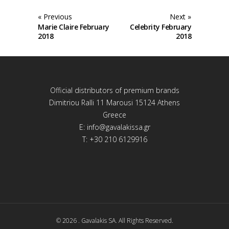
« Previous
Next »
Marie Claire February
Celebrity February
2018
2018
Official distributors of premium brands
Dimitriou Ralli 11 Marousi 15124 Athens
Greece
E:
info@gavalakissa.gr
T: +30 210 6129916
© 2026 . Gavalakis SA. All Rights Reserved.