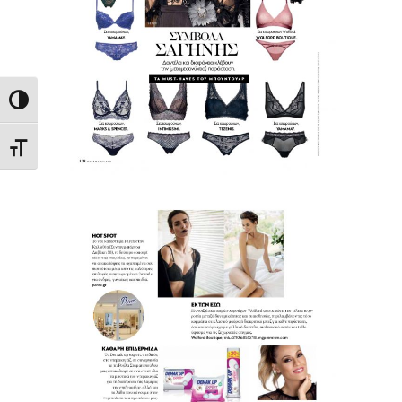
Toggle High Contrast
Toggle Font size