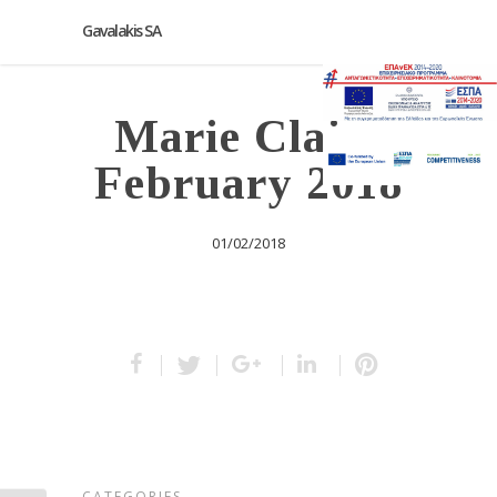
Gavalakis SA
Marie Claire
February 2018
01/02/2018
CATEGORIES