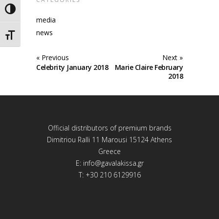
Toggle High Contrast
media
news
Toggle Font size
« Previous
Next »
Celebrity January 2018
Marie Claire February
2018
Official distributors of premium brands
Dimitriou Ralli 11 Marousi 15124 Athens
Greece
E:
info@gavalakissa.gr
T: +30 210 6129916