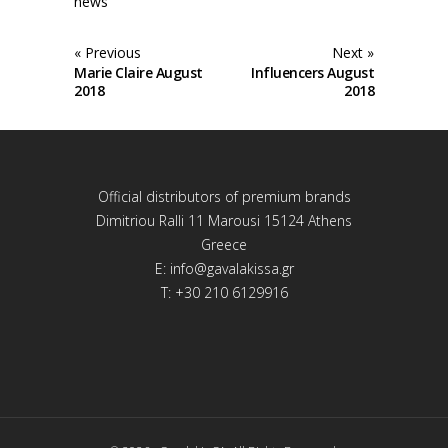
news
« Previous
Next »
Marie Claire August
Influencers August
2018
2018
Official distributors of premium brands
Dimitriou Ralli 11 Marousi 15124 Athens
Greece
E:
info@gavalakissa.gr
T: +30 210 6129916