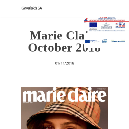
Gavalakis SA
Marie Claire
October 2018
01/11/2018