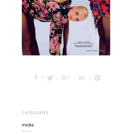
CATEGORIES
media