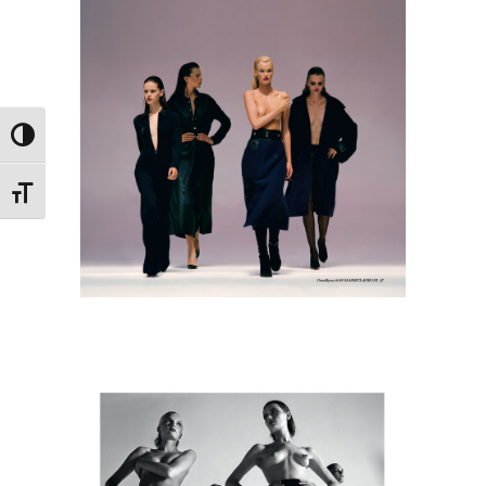
Toggle High Contrast
Toggle Font size