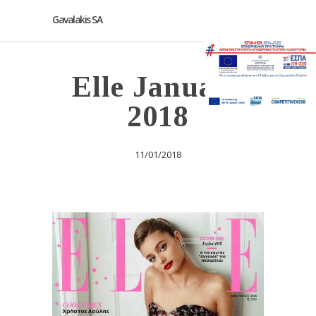
Gavalakis SA
Elle January
2018
11/01/2018