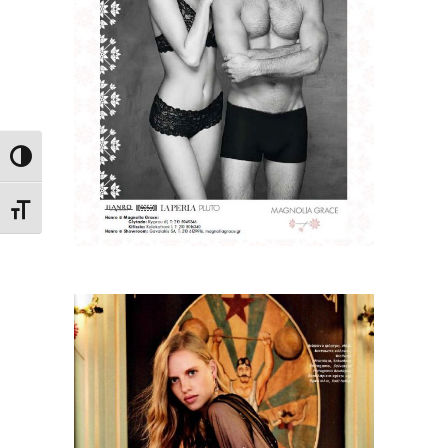
Toggle High Contrast
Toggle Font size