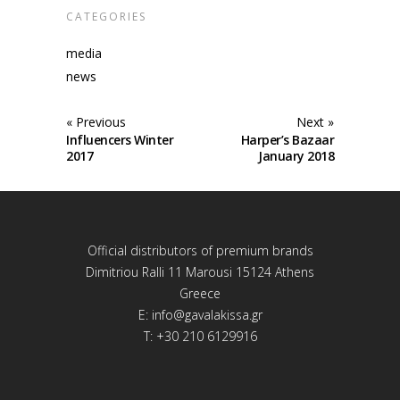
CATEGORIES
media
news
« Previous
Next »
Influencers Winter
Harper’s Bazaar
2017
January 2018
Official distributors of premium brands
Dimitriou Ralli 11 Marousi 15124 Athens
Greece
E:
info@gavalakissa.gr
T: +30 210 6129916