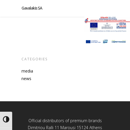
Gavalakis SA
CATEGORIES
media
news
Toggle High Contrast
Official distributors of premium brands
Dimitriou Ralli 11 Marousi 15124 Athens