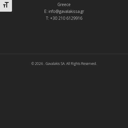
Greece
Toggle Font size
E:
info@gavalakissa.gr
T: +30 210 6129916
© 2026 . Gavalakis SA. All Rights Reserved.