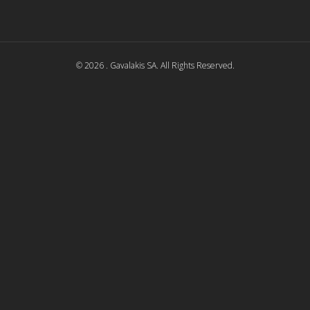
© 2026 . Gavalakis SA. All Rights Reserved.