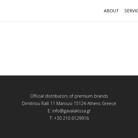
ABOUT
SERVI
Official distributors of premium brands
Dimitriou Ralli 11 Marousi 15124 Athens Greece
E:
info@gavalakissa.gr
T: +30 210 6129916