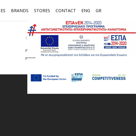
CES
BRANDS
STORES
CONTACT
ENG
GR
CATEGORIES
media
news