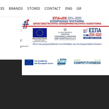
CES
BRANDS
STORES
CONTACT
ENG
GR
CATEGORIES
media
news