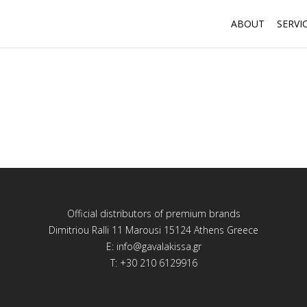
ABOUT
SERVI
Official distributors of premium brands
Dimitriou Ralli 11 Marousi 15124 Athens Greece
E:
info@gavalakissa.gr
T: +30 210 6129916