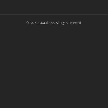
© 2026 . Gavalakis SA. All Rights Reserved.