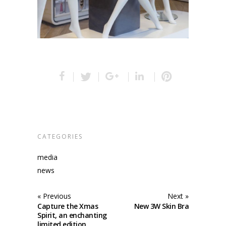
CATEGORIES
media
news
« Previous
Next »
Capture the Xmas
New 3W Skin Bra
Spirit, an enchanting
limited edition