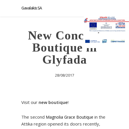
Gavalakis SA
New Concept
Boutique in
Glyfada
28/08/2017
Visit our
new boutique
!
The second
in the
Magnolia Grace Boutique
Attika region opened its doors recently,