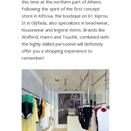
this time at the northern part of Athens.
Following the spirit of the first concept
store in Kifissia, the boutique on 61 Kiprou
St in Glyfada, also specializes in beachwear,
housewear and lingerie items. Brands like
Wolford, Hanro and Touché, combined with
the highly skilled personnel will definitely
offer you a shopping experience to
remember!