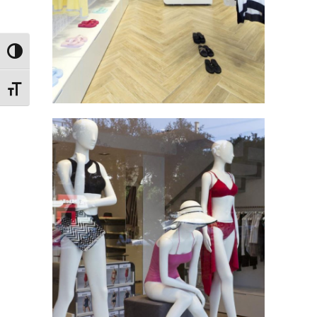
Toggle High Contrast
Toggle Font size