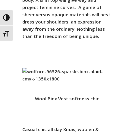
body. A slim top will give way and
project feminine curves. A game of
sheer versus opaque materials will best
Toggle High Contrast
dress your shoulders, an expression
away from the ordinary. Nothing less
Toggle Font size
than the freedom of being unique.
Wool Binx Vest
softness chic.
Casual chic
all day Xmas,
woolen &