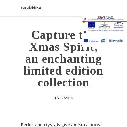
Gavalakis SA
Capture the
Xmas Spirit,
an enchanting
limited edition
collection
12/12/2016
Perles and crystals give an extra boost