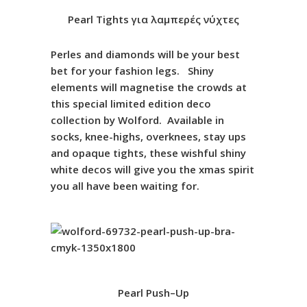
Pearl
Tights
για λαμπερές νύχτες
Perles and diamonds will be your best
bet for your fashion legs. Shiny
elements will magnetise the crowds at
this special limited edition deco
collection by Wolford. Available in
socks, knee-highs, overknees, stay ups
and opaque tights, these wishful shiny
white decos will give you the xmas spirit
you all have been waiting for.
Pearl
Push
–
Up