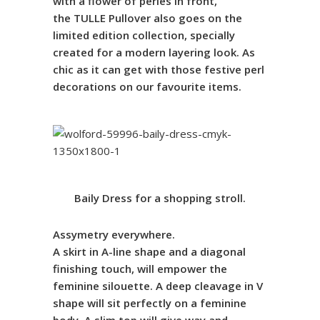
with a flower of perles in front,
the
TULLE
Pullover also goes on the
limited edition collection
, specially
created for a modern layering look.
As
chic as it can get with those festive perl
decorations on our favourite items.
Baily
Dress
for a shopping stroll.
Assymetry everywhere.
A skirt in A-line shape and a diagonal
finishing touch, will empower the
feminine silouette. A deep cleavage in V
shape will sit perfectly on a feminine