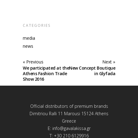
CATEGORIES
media
news
« Previous
Next »
We participated at the
New Concept Boutique
Athens Fashion Trade
in Glyfada
Show 2016
Official distributors of premium brands
Dimitriou Ralli 11 Marousi 15124 Athens
Greece
E:
info@gavalakissa.gr
T: +30 210 6129916