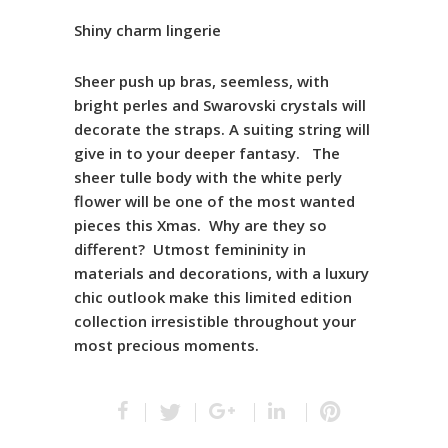
Shiny charm lingerie
Sheer push up bras, seemless, with
bright perles and Swarovski crystals will
decorate the straps. A suiting string will
give in to your deeper fantasy. The
sheer tulle body with the white perly
flower will be one of the most wanted
pieces this Xmas. Why are they so
different? Utmost femininity in
materials and decorations, with a luxury
chic outlook make this limited edition
collection irresistible throughout your
most precious moments.