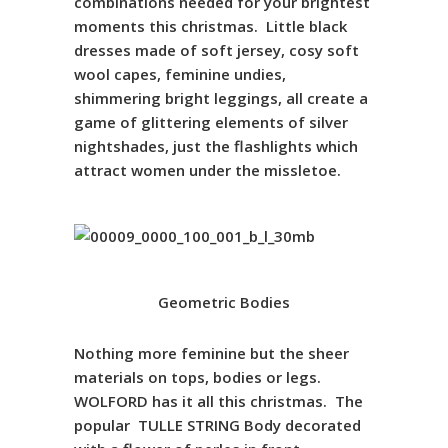
combinations needed for your brightest
moments this christmas.
Little black
dresses made of soft jersey, cosy soft
wool capes, feminine undies,
shimmering bright leggings, all create a
game of glittering elements of silver
nightshades, just the flashlights which
attract women under the missletoe.
Geometric Bodies
Nothing more feminine but the sheer
materials on tops, bodies or legs.
WOLFORD has it all this christmas. The
popular
TULLE
STRING
Body decorated