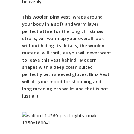
heavenly
.
This woolen Binx Vest
, wraps around
your body in a soft and warm layer,
perfect attire for the long christmas
strolls, will warm up your overall look
without hiding its details, the woolen
material will thrill, as you will never want
to leave this vest behind
. Modern
shapes with a deep colar, suited
perfectly with sleeved gloves.
Binx
Vest
will lift your mood for shopping and
long meaningless walks and that is not
just all!