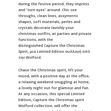
during the festive period, they impress
and “turn eyes” around. Chic see
throughs, clean lines, assymetric
shapes, soft materials, perles and
crystals decorate lavishly your
christmas outfits, at parties and private
functions, with the
distinguished
Capture
the
Christmas
Spirit
, μια
Limited
Edition
συλλογή από
την
Wolford
.
Chase the Christmas spirit, lift your
mood, with a positive day at the office,
a relaxing weekend snuggling at home,
a lovely night out for glamour and fun.
At any occasion, this special Limited
Edition, Capture the Christmas spirit
Wolford collection, will offer the