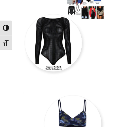
Toggle High Contrast
Toggle Font size