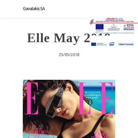
Gavalakis SA
Elle May 2018
25/05/2018