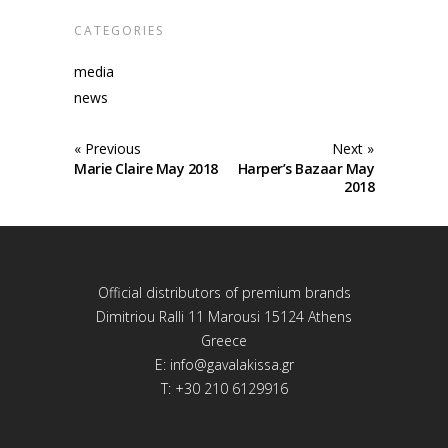
CATEGORIES
media
news
« Previous
Next »
Marie Claire May 2018
Harper’s Bazaar May
2018
Official distributors of premium brands
Dimitriou Ralli 11 Marousi 15124 Athens
Greece
E:
info@gavalakissa.gr
T: +30 210 6129916