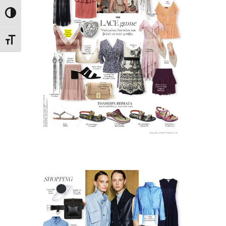
Toggle High Contrast
Toggle Font size