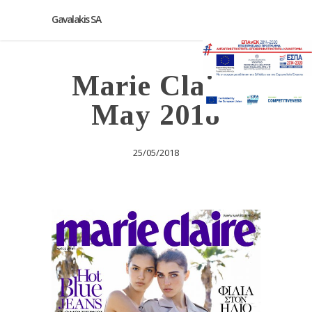
Gavalakis SA
Marie Claire
May 2018
25/05/2018