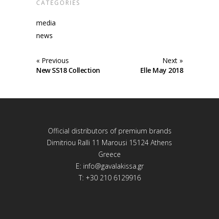
CATEGORIES
media
news
« Previous
Next »
New SS18 Collection
Elle May 2018
Official distributors of premium brands
Dimitriou Ralli 11 Marousi 15124 Athens
Greece
E:
info@gavalakissa.gr
T: +30 210 6129916